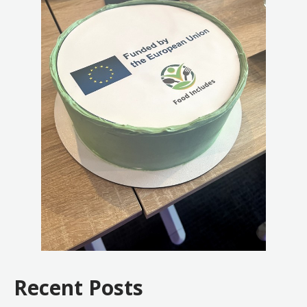
Recent Posts