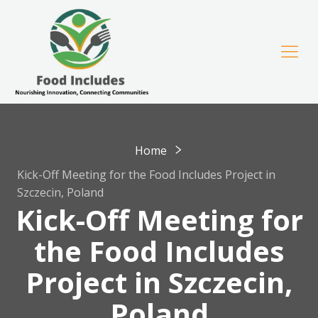
Home
Kick-Off Meeting for the Food Includes Project in
Szczecin, Poland
Kick-Off Meeting for
the Food Includes
Project in Szczecin,
Poland