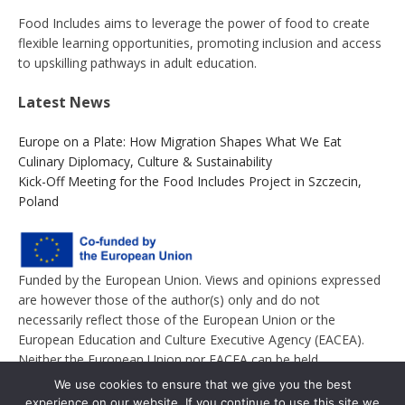
Food Includes aims to leverage the power of food to create
flexible learning opportunities, promoting inclusion and access
to upskilling pathways in adult education.
Latest News
Europe on a Plate: How Migration Shapes What We Eat
Culinary Diplomacy, Culture & Sustainability
Kick-Off Meeting for the Food Includes Project in Szczecin,
Poland
Funded by the European Union. Views and opinions expressed
are however those of the author(s) only and do not
necessarily reflect those of the European Union or the
European Education and Culture Executive Agency (EACEA).
Neither the European Union nor EACEA can be held
responsible for them.
We use cookies to ensure that we give you the best
experience on our website. If you continue to use this site we