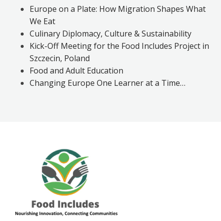
Europe on a Plate: How Migration Shapes What
We Eat
Culinary Diplomacy, Culture & Sustainability
Kick-Off Meeting for the Food Includes Project in
Szczecin, Poland
Food and Adult Education
Changing Europe One Learner at a Time…