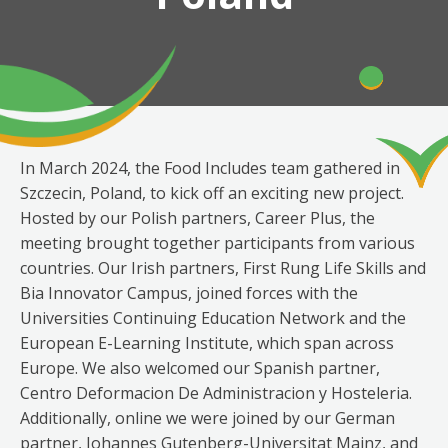
In March 2024, the Food Includes team gathered in
Szczecin, Poland, to kick off an exciting new project.
Hosted by our Polish partners, Career Plus, the
meeting brought together participants from various
countries. Our Irish partners, First Rung Life Skills and
Bia Innovator Campus, joined forces with the
Universities Continuing Education Network and the
European E-Learning Institute, which span across
Europe. We also welcomed our Spanish partner,
Centro Deformacion De Administracion y Hosteleria.
Additionally, online we were joined by our German
partner, Johannes Gutenberg-Universitat Mainz, and