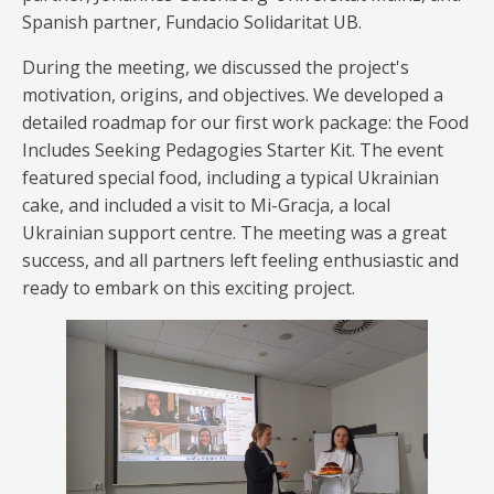
Spanish partner, Fundacio Solidaritat UB.
During the meeting, we discussed the project's
motivation, origins, and objectives. We developed a
detailed roadmap for our first work package: the Food
Includes Seeking Pedagogies Starter Kit. The event
featured special food, including a typical Ukrainian
cake, and included a visit to Mi-Gracja, a local
Ukrainian support centre. The meeting was a great
success, and all partners left feeling enthusiastic and
ready to embark on this exciting project.