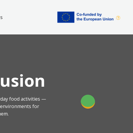
Us
lusion
day food activities —
g environments for
hem.