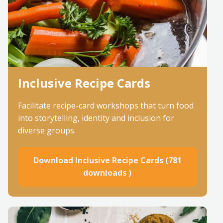
Inclusive Recipe Cards
Facilitate recipe-card workshops that turn food
into storytelling, identity and inclusion for
diverse groups.
Download Inclusive Recipe Cards (781
downloads )