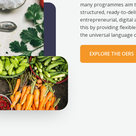
many programmes aim to 
structured, ready-to-deli
entrepreneurial, digital
this by providing flexib
the universal language o
EXPLORE THE OERS