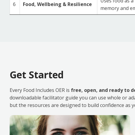
Uses food as a 
6
Food, Wellbeing & Resilience
memory and em
Get Started
Every Food Includes OER is
free, open, and ready to d
downloadable facilitator guide you can use whole or adapt 
but the resources are designed to build confidence as y