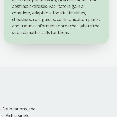
abstract exercises. Facilitators gain a
complete, adaptable toolkit: timelines,
checklists, role guides, communication plans,
and trauma-informed approaches where the
subject matter calls for them.
— Foundations, the
e. Pick a single