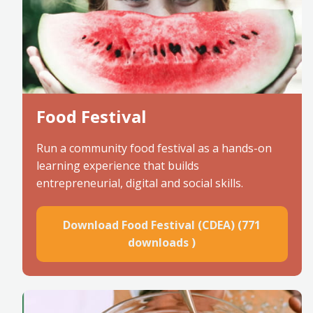
Food Festival
Run a community food festival as a hands-on
learning experience that builds
entrepreneurial, digital and social skills.
Download Food Festival (CDEA) (771
downloads )