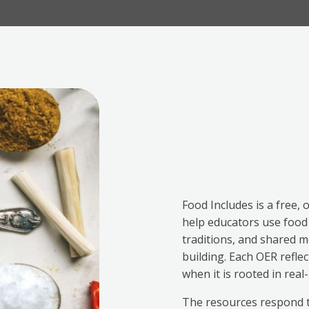
Food Includes is a free, 
help educators use food —
traditions, and shared me
building. Each OER refle
when it is rooted in rea
The resources respond t