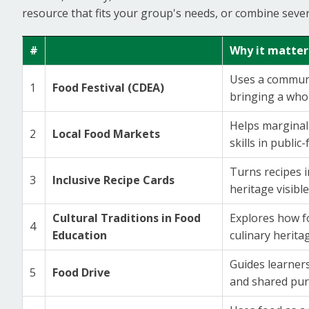
resource that fits your group's needs, or combine seve
#
Why it matter
Uses a communit
1
Food Festival (CDEA)
bringing a who
Helps marginali
2
Local Food Markets
skills in public-
Turns recipes i
3
Inclusive Recipe Cards
heritage visible
Cultural Traditions in Food
Explores how fo
4
Education
culinary herita
Guides learner
5
Food Drive
and shared pur