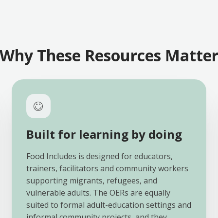
Why These Resources Matte
Built for learning by doing
Food Includes is designed for educators,
trainers, facilitators and community workers
supporting migrants, refugees, and
vulnerable adults. The OERs are equally
suited to formal adult-education settings and
informal community projects, and they