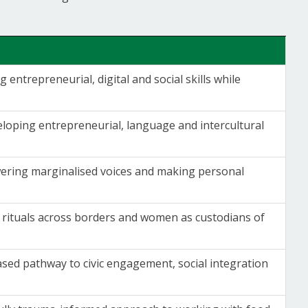
 entrepreneurial, digital and social skills while
eloping entrepreneurial, language and intercultural
owering marginalised voices and making personal
n rituals across borders and women as custodians of
sed pathway to civic engagement, social integration