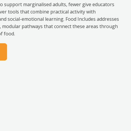
support marginalised adults, fewer give educators
ver tools that combine practical activity with
 and social-emotional learning. Food Includes addresses
le, modular pathways that connect these areas through
f food.