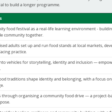
ral to build a longer programme.
s
y food festival as a real-life learning environment - building
le community together.
sed adults set up and run food stands at local markets, dev
facing practice.
nto vehicles for storytelling, identity and inclusion — emp
.
od traditions shape identity and belonging, with a focus o
ge.
s through organising a community food drive — a project-ba
pose.