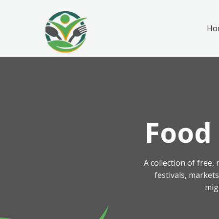
Ho
Food 
A collection of free
festivals, market
mig