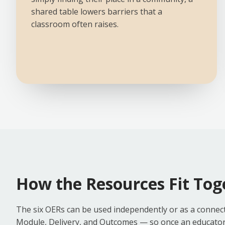
shared table lowers barriers that a
classroom often raises.
How the Resources Fit Tog
The six OERs can be used independently or as a connect
Module, Delivery, and Outcomes — so once an educator is