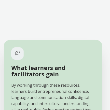
r
What learners and
facilitators gain
By working through these resources,
learners build entrepreneurial confidence,
language and communication skills, digital
capability, and intercultural understanding —
all in real, public-facing practice rather than