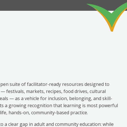
open suite of facilitator-ready resources designed to
 festivals, markets, recipes, food drives, cultural
als — as a vehicle for inclusion, belonging, and skill-
cts a growing recognition that learning is most powerful
l-life, hands-on, community-based practice.
o a clear gap in adult and community education: while