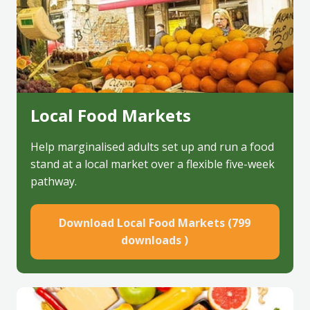
Local Food Markets
Help marginalised adults set up and run a food
stand at a local market over a flexible five-week
pathway.
Download Local Food Markets (799
downloads )