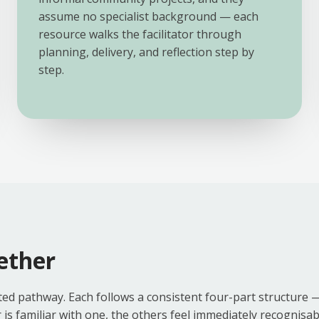
assume no specialist background — each
resource walks the facilitator through
planning, delivery, and reflection step by
step.
ether
ed pathway. Each follows a consistent four-part structure 
 familiar with one, the others feel immediately recognisabl