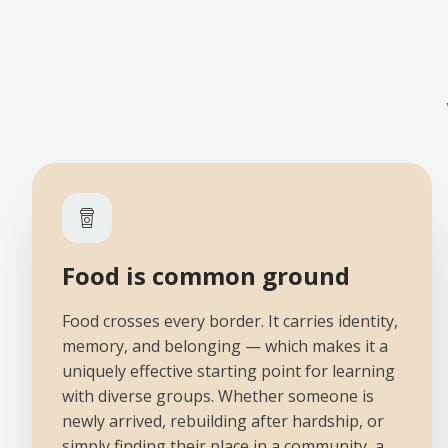
Food is common ground
Food crosses every border. It carries identity,
memory, and belonging — which makes it a
uniquely effective starting point for learning
with diverse groups. Whether someone is
newly arrived, rebuilding after hardship, or
simply finding their place in a community, a