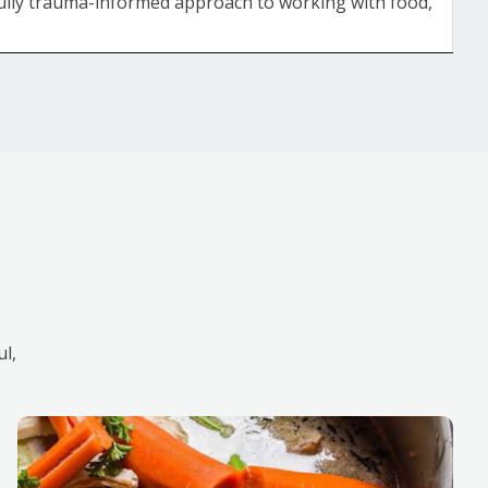
 fully trauma-informed approach to working with food,
ul,