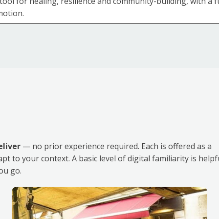
tool for healing, resilience and community-building, with a
otion.
eliver
— no prior experience required. Each is offered as a
to your context. A basic level of digital familiarity is helpf
ou go.