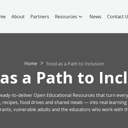
me
About
Partners
Resources
News
Contact 
Home
Food as a Path to Inclusion
as a Path to Inc
, ready-to-deliver Open Educational Resources that turn every
s, recipes, food drives and shared meals — into real learnin
rants, vulnerable adults and the educators who work with t