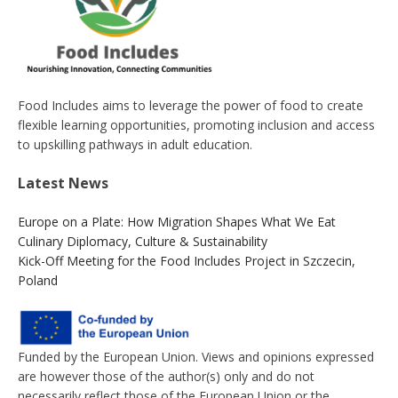
Food Includes aims to leverage the power of food to create
flexible learning opportunities, promoting inclusion and access
to upskilling pathways in adult education.
Latest News
Europe on a Plate: How Migration Shapes What We Eat
Culinary Diplomacy, Culture & Sustainability
Kick-Off Meeting for the Food Includes Project in Szczecin,
Poland
Funded by the European Union. Views and opinions expressed
are however those of the author(s) only and do not
necessarily reflect those of the European Union or the