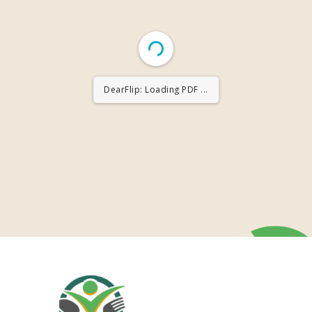
DearFlip: Loading PDF ...