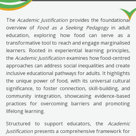
The
Academic Justification
provides the foundational
overview of
Food as a Seeking Pedagogy
in adult
education, exploring how food can serve as a
transformative tool to reach and engage marginalised
learners. Rooted in experiential learning principles,
the
Academic Justification
examines how food-centred
approaches can address social inequalities and create
inclusive educational pathways for adults. It highlights
the unique power of food, with its universal cultural
significance, to foster connection, skill-building, and
community integration, showcasing evidence-based
practices for overcoming barriers and promoting
lifelong learning.
Structured to support educators, the
Academic
Justification
presents a comprehensive framework for