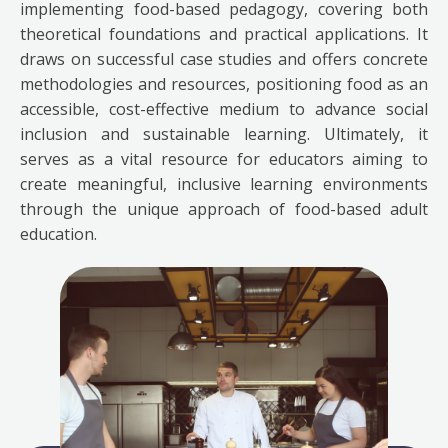
implementing food-based pedagogy, covering both
theoretical foundations and practical applications. It
draws on successful case studies and offers concrete
methodologies and resources, positioning food as an
accessible, cost-effective medium to advance social
inclusion and sustainable learning. Ultimately, it
serves as a vital resource for educators aiming to
create meaningful, inclusive learning environments
through the unique approach of food-based adult
education.