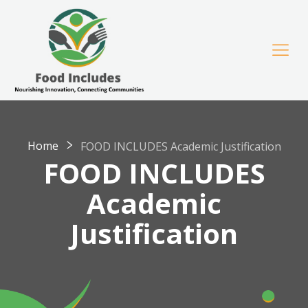
Home
FOOD INCLUDES Academic Justification
FOOD INCLUDES
Academic
Justification