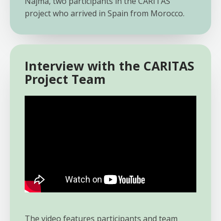
Najma, two participants in the CARITAS
project who arrived in Spain from Morocco.
Interview with the CARITAS
Project Team
The video features participants and team