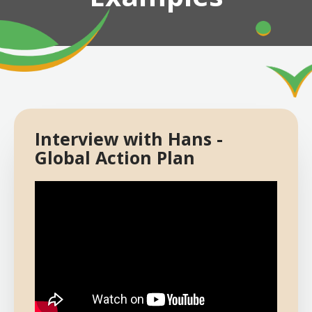
Interview with Hans -
Global Action Plan