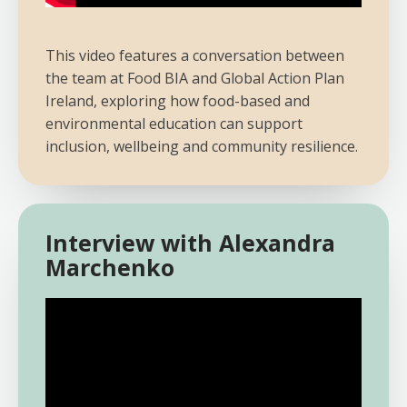
This video features a conversation between
the team at Food BIA and Global Action Plan
Ireland, exploring how food-based and
environmental education can support
inclusion, wellbeing and community resilience.
Interview with Alexandra
Marchenko