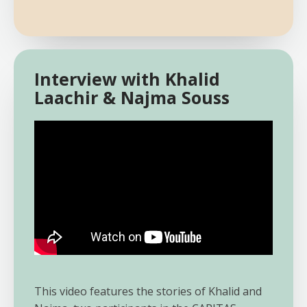
Interview with Khalid
Laachir & Najma Souss
This video features the stories of Khalid and