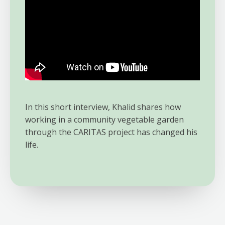
In this short interview, Khalid shares how
working in a community vegetable garden
through the CARITAS project has changed his
life.