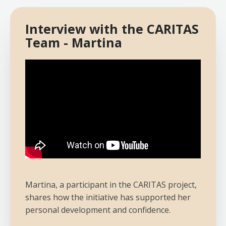
Interview with the CARITAS
Team - Martina
Martina, a participant in the CARITAS project,
shares how the initiative has supported her
personal development and confidence.