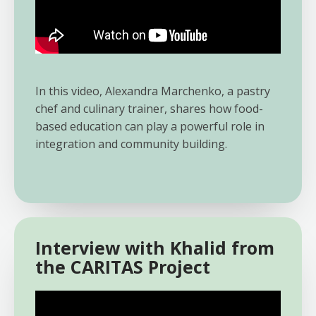
In this video, Alexandra Marchenko, a pastry
chef and culinary trainer, shares how food-
based education can play a powerful role in
integration and community building.
Interview with Khalid from
the CARITAS Project