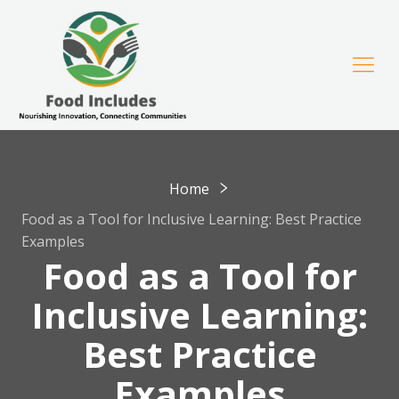
Home
Food as a Tool for Inclusive Learning: Best Practice
Examples
Food as a Tool for
Inclusive Learning:
Best Practice
Examples