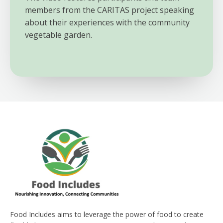
members from the CARITAS project speaking
about their experiences with the community
vegetable garden.
Food Includes aims to leverage the power of food to create